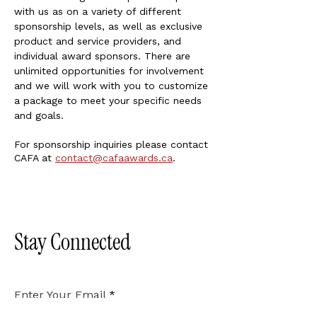
with us as on a variety of different
sponsorship levels, as well as exclusive
product and service providers, and
individual award sponsors. There are
unlimited opportunities for involvement
and we will work with you to customize
a package to meet your specific needs
and goals.
For sponsorship inquiries please contact
CAFA at
contact@cafaawards.ca
.
Stay Connected
Enter Your Email