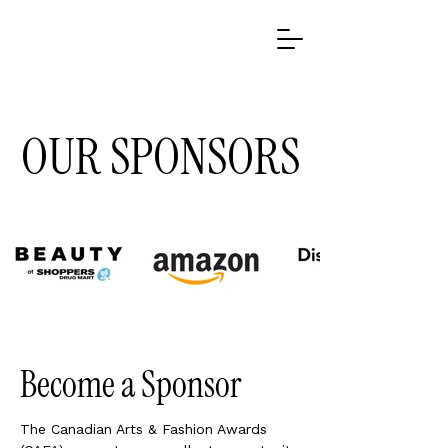
​OUR SPONSORS
Become a Sponsor
The Canadian Arts & Fashion Awards