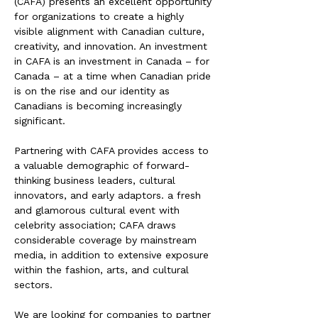
(CAFA) presents an excellent opportunity
for organizations to create a highly
visible alignment with Canadian culture,
creativity, and innovation. An investment
in CAFA is an investment in Canada – for
Canada – at a time when Canadian pride
is on the rise and our identity as
Canadians is becoming increasingly
significant.
Partnering with CAFA provides access to
a valuable demographic of forward-
thinking business leaders, cultural
innovators, and early adaptors. a fresh
and glamorous cultural event with
celebrity association; CAFA draws
considerable coverage by mainstream
media, in addition to extensive exposure
within the fashion, arts, and cultural
sectors.
We are looking for companies to partner