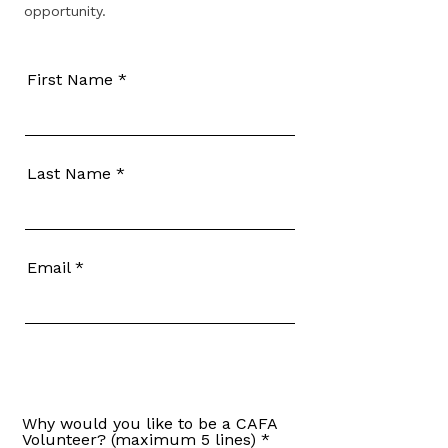
opportunity.
First Name
Last Name
Email
Why would you like to be a CAFA
Volunteer? (maximum 5 lines)