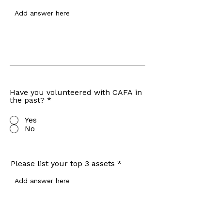
Have you volunteered with CAFA in
the past?
*
Yes
No
Please list your top 3 assets