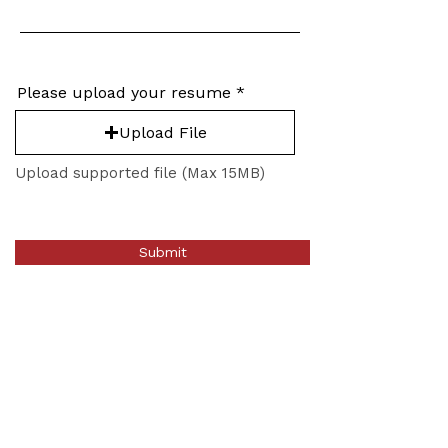
Please upload your resume
Upload File
Upload supported file (Max 15MB)
Submit
Stay Connected