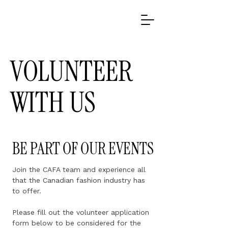
VOLUNTEER
WITH US
BE PART OF OUR EVENTS
Join the CAFA team and experience all
that the Canadian fashion industry has
to offer.
Please fill out the volunteer application
form below to be considered for the