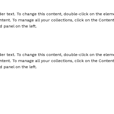
der text. To change this content, double-click on the elem
tent. To manage all your collections, click on the Conten
d panel on the left.
der text. To change this content, double-click on the elem
tent. To manage all your collections, click on the Conten
d panel on the left.