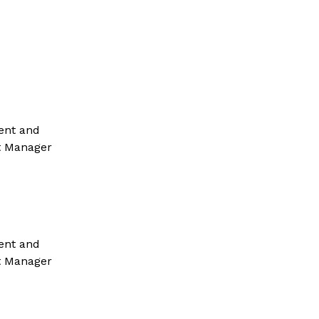
ent and 
t Manager 
ent and 
t Manager 