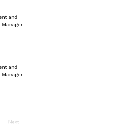
ent and 
t Manager 
ent and 
t Manager 
Next