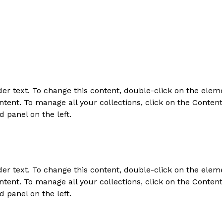
der text. To change this content, double-click on the elem
tent. To manage all your collections, click on the Conten
d panel on the left.
der text. To change this content, double-click on the elem
tent. To manage all your collections, click on the Conten
d panel on the left.