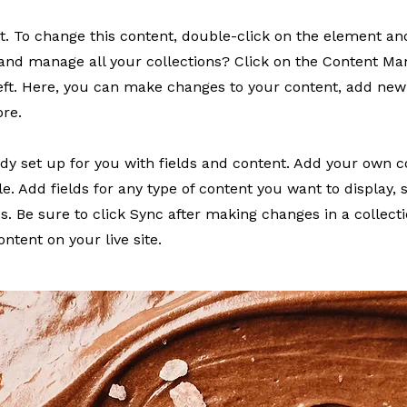
xt. To change this content, double-click on the element a
and manage all your collections? Click on the Content Ma
eft. Here, you can make changes to your content, add new 
re.
eady set up for you with fields and content. Add your own c
le. Add fields for any type of content you want to display, 
s. Be sure to click Sync after making changes in a collectio
ntent on your live site.