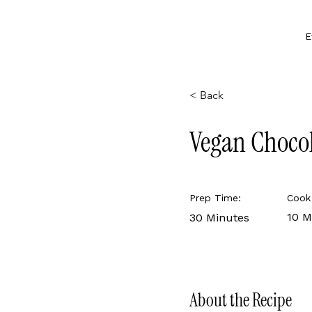
E
< Back
Vegan Choco
Prep Time:
Cook
10 M
30 Minutes
About the Recipe