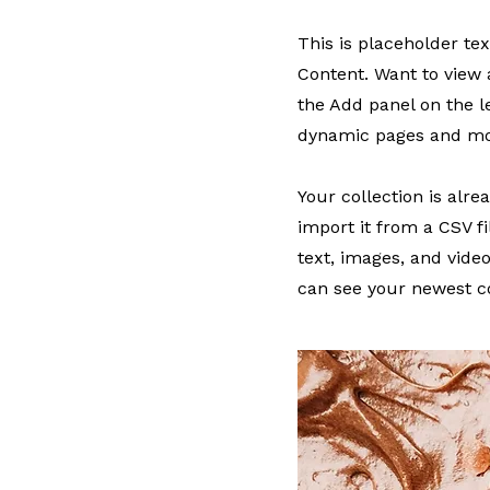
This is placeholder te
Content. Want to view 
the Add panel on the l
dynamic pages and mo
Your collection is alr
import it from a CSV fi
text, images, and video
can see your newest co