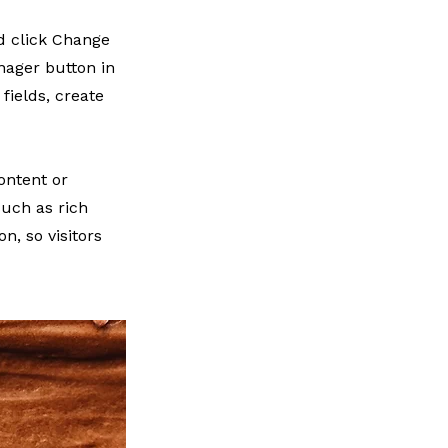
nd click Change
nager button in
fields, create
ontent or
such as rich
n, so visitors