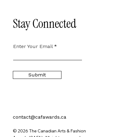
Stay Connected
Enter Your Email
Submit
contact@cafawards.ca
© 2026 The Canadian Arts & Fashion