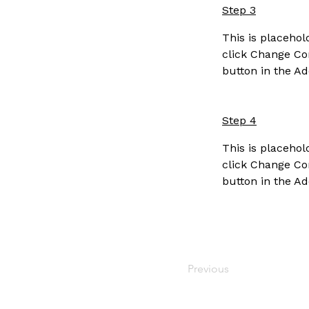
Step 3
This is placehol
click Change Con
button in the Ad
Step 4
This is placehol
click Change Con
button in the Ad
Previous