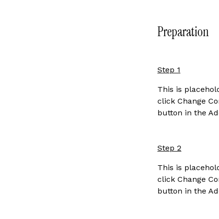
Preparation
Step 1
This is placehol
click Change Con
button in the Ad
Step 2
This is placehol
click Change Con
button in the Ad