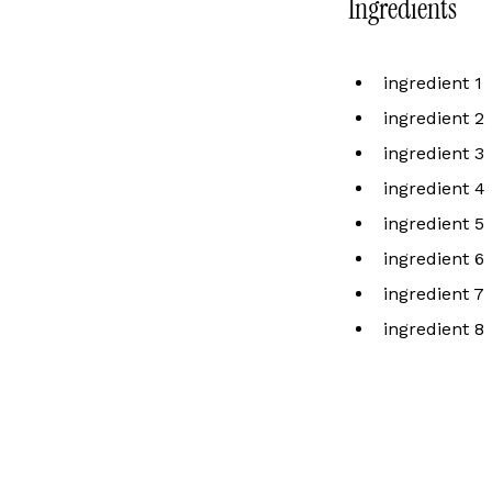
Ingredients
ingredient 1
ingredient 2
ingredient 3
ingredient 4
ingredient 5
ingredient 6
ingredient 7
ingredient 8