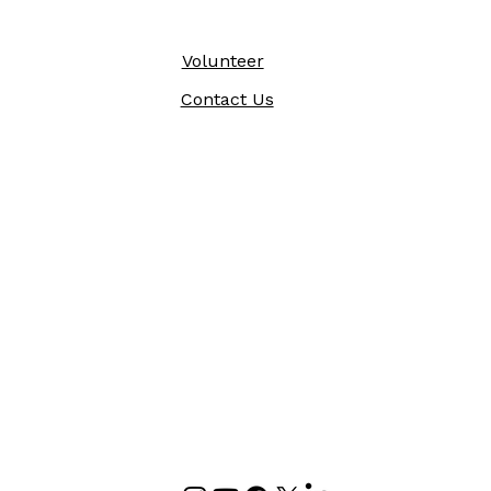
Volunteer
Contact Us