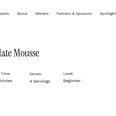
vents
About
Winners
Partners & Sponsors
Spotlight
late Mousse
 Time:
Level:
Serves:
inutes
Beginner
4 Servings