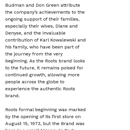
Budman and Don Green attribute 
the company’s achievements to the 
ongoing support of their families, 
especially their wives, Diane and 
Denyse, and the invaluable 
contribution of Karl Kowalewski and 
his family, who have been part of 
the journey from the very 
beginning. As the Roots brand looks 
to the future, it remains poised for 
continued growth, allowing more 
people across the globe to 
experience the authentic Roots 
brand.
Roots formal beginning was marked 
by the opening of its first store on 
August 15, 1973, but the Brand was 