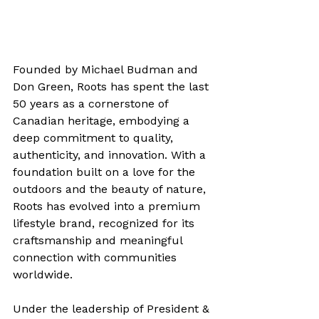
Founded by Michael Budman and 
Don Green, Roots has spent the last 
50 years as a cornerstone of 
Canadian heritage, embodying a 
deep commitment to quality, 
authenticity, and innovation. With a 
foundation built on a love for the 
outdoors and the beauty of nature, 
Roots has evolved into a premium 
lifestyle brand, recognized for its 
craftsmanship and meaningful 
connection with communities 
worldwide.
Under the leadership of President & 