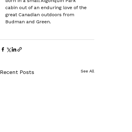
born in a small Algonquin Park 
cabin out of an enduring love of the 
great Canadian outdoors from 
Budman and Green.
See All
Recent Posts