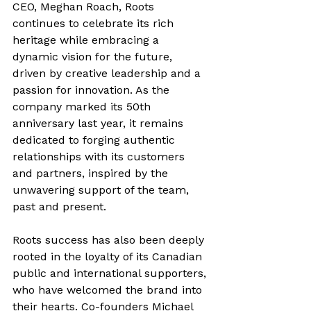
CEO, Meghan Roach, Roots 
continues to celebrate its rich 
heritage while embracing a 
dynamic vision for the future, 
driven by creative leadership and a 
passion for innovation. As the 
company marked its 50th 
anniversary last year, it remains 
dedicated to forging authentic 
relationships with its customers 
and partners, inspired by the 
unwavering support of the team, 
past and present.
Roots success has also been deeply 
rooted in the loyalty of its Canadian 
public and international supporters, 
who have welcomed the brand into 
their hearts. Co-founders Michael 