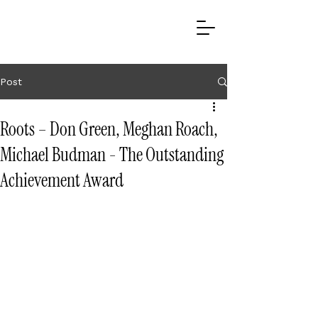
Post
Roots – Don Green, Meghan Roach,
Michael Budman - The Outstanding
Achievement Award