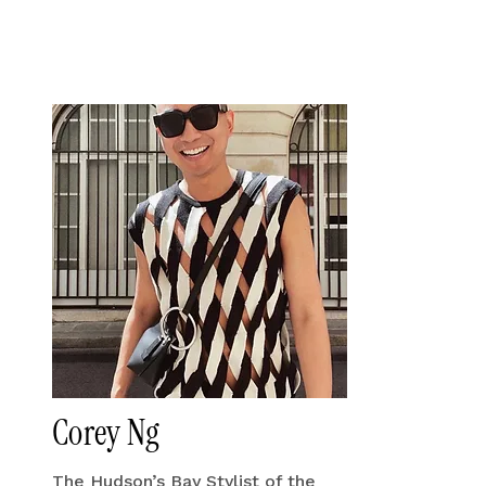
Corey Ng
The Hudson’s Bay Stylist of the