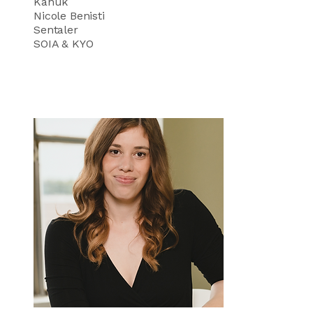
Kanuk
Nicole Benisti
Sentaler
SOIA & KYO