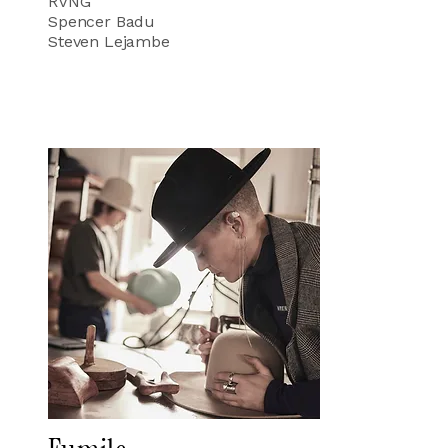
RVNG
Spencer Badu
Steven Lejambe