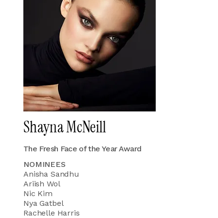
Shayna McNeill
The Fresh Face of the Year Award
NOMINEES
Anisha Sandhu
Ariish Wol
Nic Kim
Nya Gatbel
Rachelle Harris