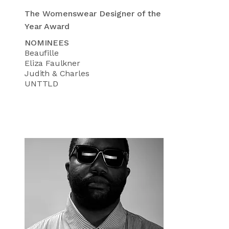
The Womenswear Designer of the
Year Award
NOMINEES
Beaufille
Eliza Faulkner
Judith & Charles
UNTTLD