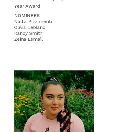
Year Award
NOMINEES
Nadia Pizzimenti
Olivia Leblanc
Randy Smith
Zeina Esmail