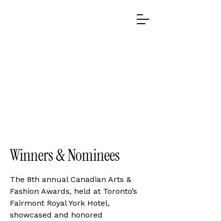
2021 WINNERS
2021 WINNERS
Winners & Nominees
The 8th annual Canadian Arts &
Fashion Awards, held at Toronto’s
Fairmont Royal York Hotel,
showcased and honored