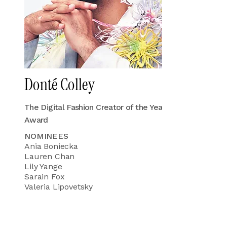
Donté Colley
The Digital Fashion Creator of the Year
Award
NOMINEES
Ania Boniecka
Lauren Chan
Lily Yange
Sarain Fox
Valeria Lipovetsky