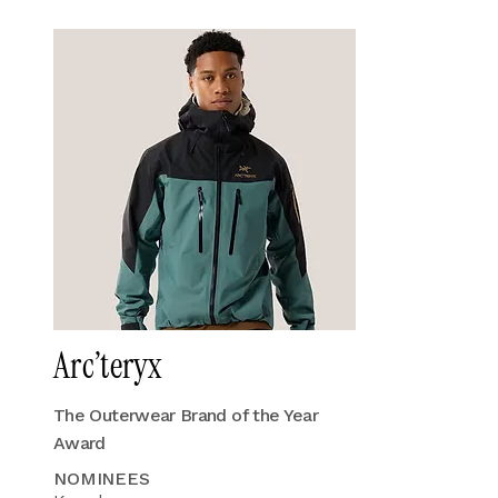
Arc’teryx
The Outerwear Brand of the Year
Award
NOMINEES