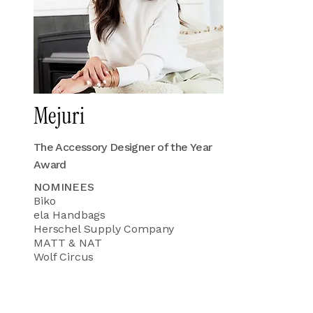
Mejuri
The Accessory Designer of the Year
Award
NOMINEES
Biko
ela Handbags
Herschel Supply Company
MATT & NAT
Wolf Circus