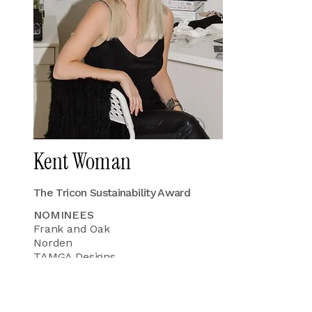
Kent Woman
The Tricon Sustainability Award
NOMINEES
Frank and Oak
Norden
TAMGA Designs
Wuxly