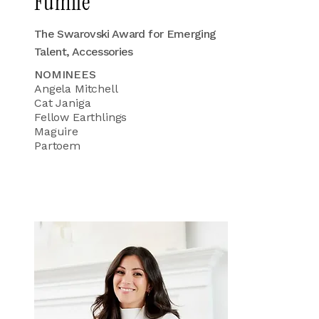
Fumile
The Swarovski Award for Emerging
Talent, Accessories
NOMINEES
Angela Mitchell
Cat Janiga
Fellow Earthlings
Maguire
Partoem