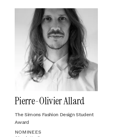
Pierre-Olivier Allard
The Simons Fashion Design Student
Award
NOMINEES