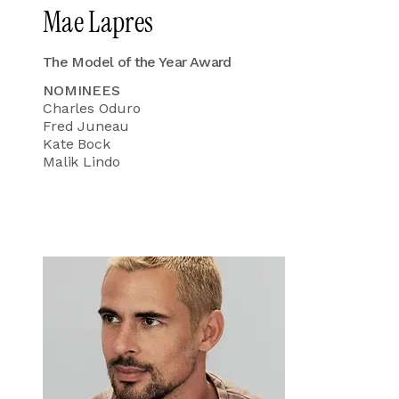
Mae Lapres
The Model of the Year Award
NOMINEES
Charles Oduro
Fred Juneau
Kate Bock
Malik Lindo