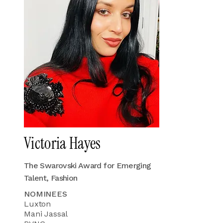
Victoria Hayes
The Swarovski Award for Emerging
Talent, Fashion
NOMINEES
Luxton
Mani Jassal