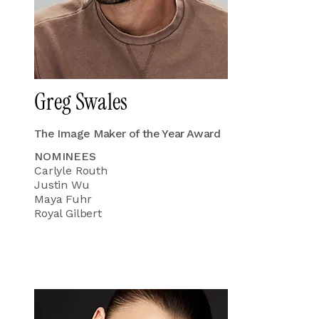
Greg Swales
The Image Maker of the Year Award
NOMINEES
Carlyle Routh
Justin Wu
Maya Fuhr
Royal Gilbert