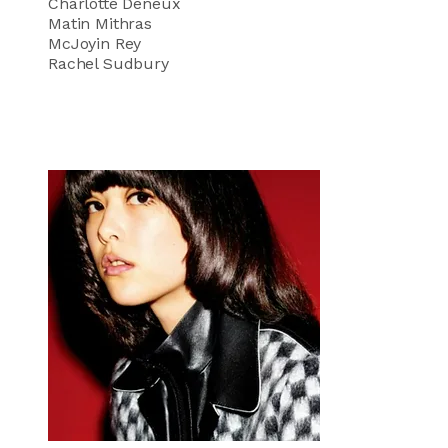
Charlotte Deneux
Matin Mithras
McJoyin Rey
Rachel Sudbury