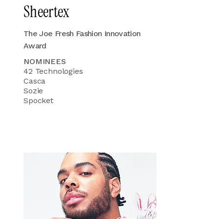
Sheertex
The Joe Fresh Fashion Innovation
Award
NOMINEES
42 Technologies
Casca
Sozie
Spocket