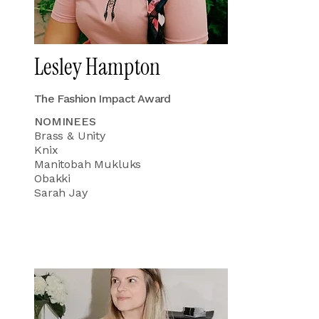
Lesley Hampton
The Fashion Impact Award
NOMINEES
Brass & Unity
Knix
Manitobah Mukluks
Obakki
Sarah Jay