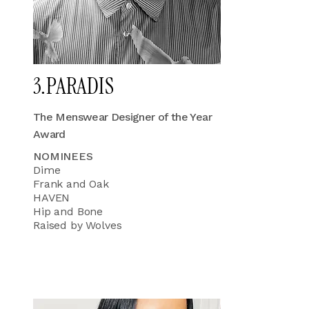
3.PARADIS
The Menswear Designer of the Year
Award
NOMINEES
Dime
Frank and Oak
HAVEN
Hip and Bone
Raised by Wolves