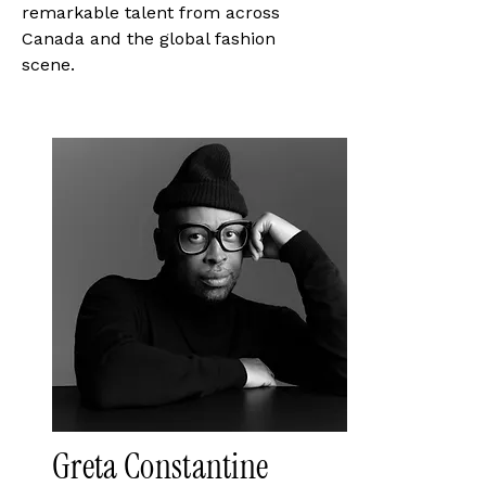
remarkable talent from across
Canada and the global fashion
scene.
Greta Constantine